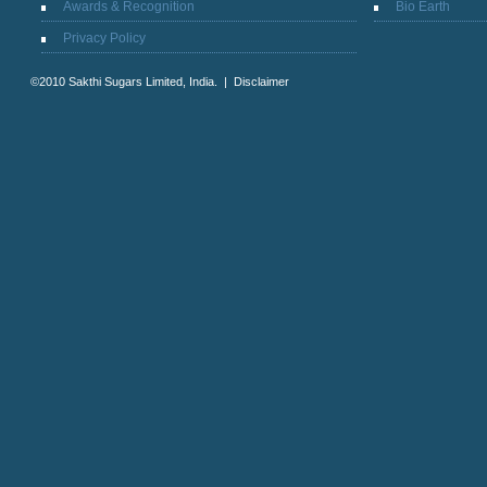
Awards & Recognition
Bio Earth
Privacy Policy
©2010 Sakthi Sugars Limited, India. |
Disclaimer