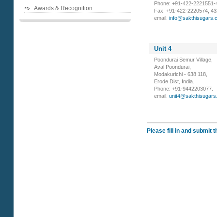
Phone: +91-422-2221551-4
Awards & Recognition
Fax: +91-422-2220574, 43
email:
info@sakthisugars.
Unit 4
Poondurai Semur Village,
Aval Poondurai,
Modakurichi - 638 118,
Erode Dist, India.
Phone: +91-9442203077.
email:
unit4@sakthisugars
Please fill in and submit