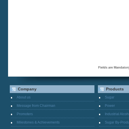
Fields are Mandato
Company
Products
About us
Sugar
Message from Chairman
Power
Promoters
Industrial Alcoh
Milestones & Achievements
Sugar By-Produ