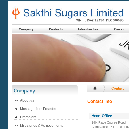
Company
Products
Infrastructure
Career
Contact
About us
Contact Info
Message from Founder
Head Office
Promoters
180, Race Course Road,
Milestones & Achievements
Coimbatore - 641 018, Indi